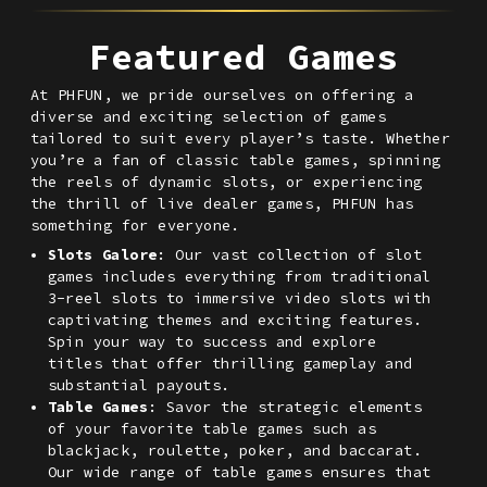
Featured Games
At PHFUN, we pride ourselves on offering a
diverse and exciting selection of games
tailored to suit every player’s taste. Whether
you’re a fan of classic table games, spinning
the reels of dynamic slots, or experiencing
the thrill of live dealer games, PHFUN has
something for everyone.
Slots Galore
: Our vast collection of slot
games includes everything from traditional
3-reel slots to immersive video slots with
captivating themes and exciting features.
Spin your way to success and explore
titles that offer thrilling gameplay and
substantial payouts.
Table Games
: Savor the strategic elements
of your favorite table games such as
blackjack, roulette, poker, and baccarat.
Our wide range of table games ensures that