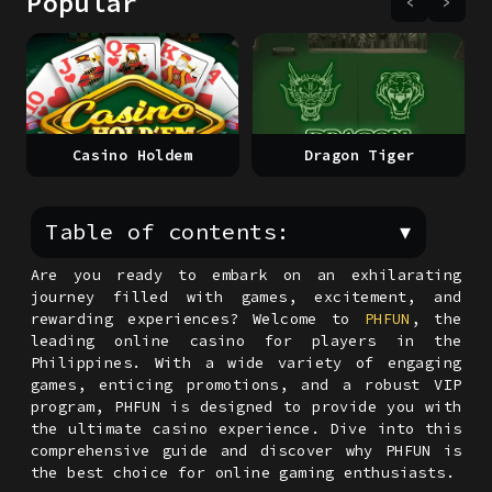
Popular
<
>
Casino Holdem
Dragon Tiger
Table of contents:
Are you ready to embark on an exhilarating
journey filled with games, excitement, and
rewarding experiences? Welcome to
PHFUN
, the
leading online casino for players in the
Philippines. With a wide variety of engaging
games, enticing promotions, and a robust VIP
program, PHFUN is designed to provide you with
the ultimate casino experience. Dive into this
comprehensive guide and discover why PHFUN is
the best choice for online gaming enthusiasts.