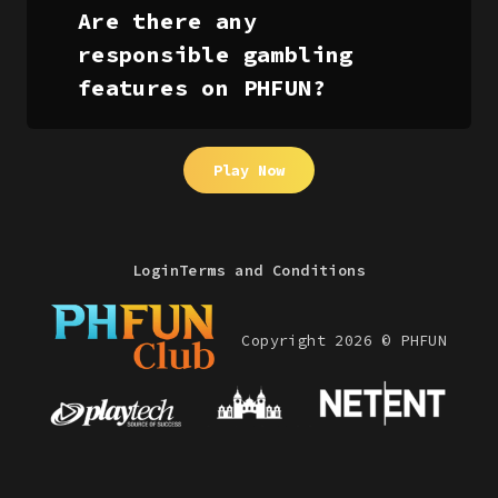
Are there any
responsible gambling
features on PHFUN?
Play Now
Login
Terms and Conditions
Copyright 2026 © PHFUN