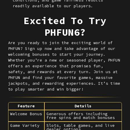
conditions, and game fairness results
readily available to our players.
Excited To Try
PHFUN6?
Are you ready to join the exciting world of
PHFUN? Sign up now and take advantage of our
welcoming bonuses to start your journey.
Whether you’re a new or seasoned player, PHFUN
offers an experience that promises fun,
safety, and rewards at every turn. Join us at
PHFUN and find your favorite games, massive
jackpots, and rewarding experiences. It’s time
to play smarter and win bigger!
Feature
Details
Welcome Bonus
Generous offers including
free spins and match bonuses
Game Variety
Slots, table games, and live
dealer options