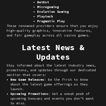
NetEnt
Microgaming
Evolution Gaming
Playtech
Pragmatic Play
These renowned providers ensure that you enjoy
high-quality graphics, innovative features,
and fair gameplay across all casino games.
Latest News &
Updates
Stay informed about the latest industry news,
promotions, and updates through our dedicated
section that covers:
New Game Releases
: Be the first to know
about the latest game offerings as they
launch.
Upcoming Promotions
: Get a sneak peek of
upcoming bonuses and events you don’t want
to miss.