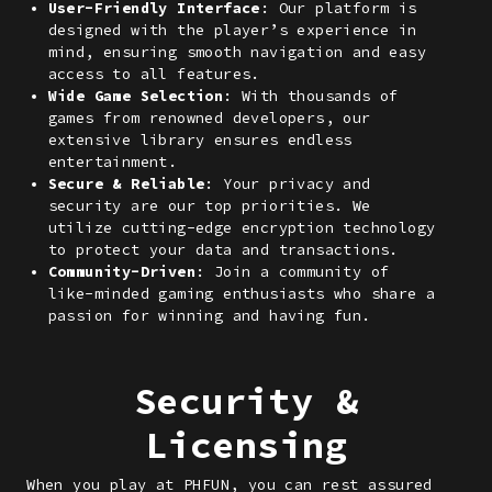
User-Friendly Interface
: Our platform is
designed with the player’s experience in
mind, ensuring smooth navigation and easy
access to all features.
Wide Game Selection
: With thousands of
games from renowned developers, our
extensive library ensures endless
entertainment.
Secure & Reliable
: Your privacy and
security are our top priorities. We
utilize cutting-edge encryption technology
to protect your data and transactions.
Community-Driven
: Join a community of
like-minded gaming enthusiasts who share a
passion for winning and having fun.
Security &
Licensing
When you play at PHFUN, you can rest assured