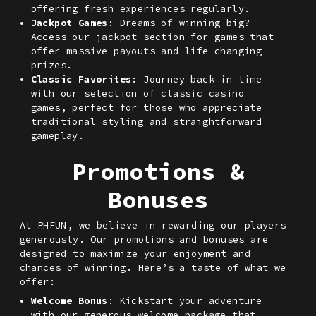
offering fresh experiences regularly.
Jackpot Games
: Dreams of winning big?
Access our jackpot section for games that
offer massive payouts and life-changing
prizes.
Classic Favorites
: Journey back in time
with our selection of classic casino
games, perfect for those who appreciate
traditional styling and straightforward
gameplay.
Promotions &
Bonuses
At PHFUN, we believe in rewarding our players
generously. Our promotions and bonuses are
designed to maximize your enjoyment and
chances of winning. Here’s a taste of what we
offer:
Welcome Bonus
: Kickstart your adventure
with our generous welcome package that