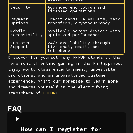
Security
Advanced encryption and
licensed operations
Payment
Credit cards, e-wallets, bank
Options
transfers, cryptocurrency
Mobile
Available across devices with
Accessibility
optimized performance
Customer
24/7 availability through
Support
live chat, email, and
telephone
Discover for yourself why PHFUN stands at the
forefront of online gaming in the Philippines.
Enjoy world-class entertainment, unbeatable
promotions, and an unparalleled customer
experience. Visit our homepage to learn more
and immerse yourself in the electrifying
atmosphere of
PHFUN
!
FAQ
How can I register for