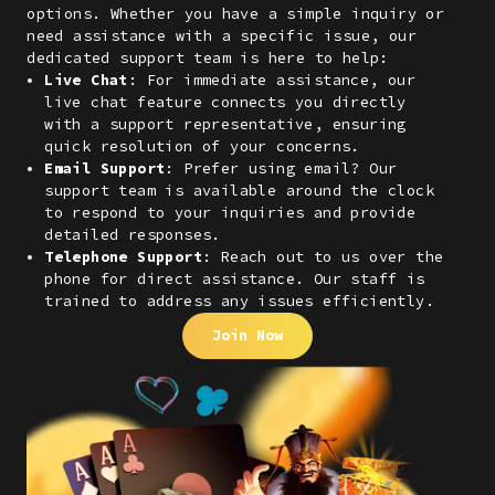
options. Whether you have a simple inquiry or
need assistance with a specific issue, our
dedicated support team is here to help:
Live Chat
: For immediate assistance, our
live chat feature connects you directly
with a support representative, ensuring
quick resolution of your concerns.
Email Support
: Prefer using email? Our
support team is available around the clock
to respond to your inquiries and provide
detailed responses.
Telephone Support
: Reach out to us over the
phone for direct assistance. Our staff is
trained to address any issues efficiently.
Join Now