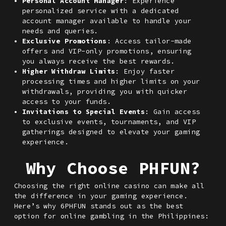
Personal Account Manager
: Experience
personalized service with a dedicated
account manager available to handle your
needs and queries.
Exclusive Promotions
: Access tailor-made
offers and VIP-only promotions, ensuring
you always receive the best rewards.
Higher Withdraw Limits
: Enjoy faster
processing times and higher limits on your
withdrawals, providing you with quicker
access to your funds.
Invitations to Special Events
: Gain access
to exclusive events, tournaments, and VIP
gatherings designed to elevate your gaming
experience.
Why Choose PHFUN?
Choosing the right online casino can make all
the difference in your gaming experience.
Here’s why 6PHFUN stands out as the best
option for online gambling in the Philippines: