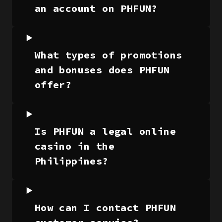
an account on PHFUN?
What types of promotions
and bonuses does PHFUN
offer?
Is PHFUN a legal online
casino in the
Philippines?
How can I contact PHFUN