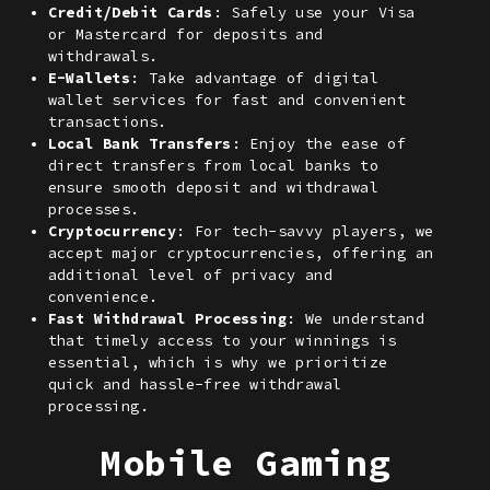
Credit/Debit Cards
: Safely use your Visa
or Mastercard for deposits and
withdrawals.
E-Wallets
: Take advantage of digital
wallet services for fast and convenient
transactions.
Local Bank Transfers
: Enjoy the ease of
direct transfers from local banks to
ensure smooth deposit and withdrawal
processes.
Cryptocurrency
: For tech-savvy players, we
accept major cryptocurrencies, offering an
additional level of privacy and
convenience.
Fast Withdrawal Processing
: We understand
that timely access to your winnings is
essential, which is why we prioritize
quick and hassle-free withdrawal
processing.
Mobile Gaming