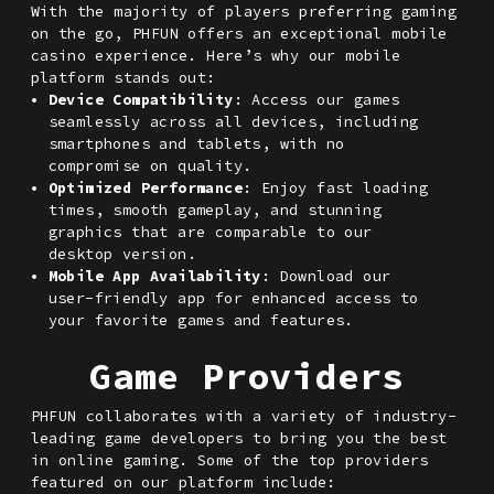
With the majority of players preferring gaming
on the go, PHFUN offers an exceptional mobile
casino experience. Here’s why our mobile
platform stands out:
Device Compatibility
: Access our games
seamlessly across all devices, including
smartphones and tablets, with no
compromise on quality.
Optimized Performance
: Enjoy fast loading
times, smooth gameplay, and stunning
graphics that are comparable to our
desktop version.
Mobile App Availability
: Download our
user-friendly app for enhanced access to
your favorite games and features.
Game Providers
PHFUN collaborates with a variety of industry-
leading game developers to bring you the best
in online gaming. Some of the top providers
featured on our platform include: