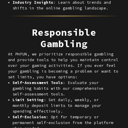
Industry Insights
: Learn about trends and
shifts in the online gambling landscape.
Responsible
Gambling
At PHFUN, we prioritize responsible gambling
and provide tools to help you maintain control
over your gaming activities. If you ever feel
your gambling is becoming a problem or want to
set limits, you have options:
Self-Assessment Tools
: Evaluate your
gambling habits with our comprehensive
self-assessment tools.
Limit Setting
: Set daily, weekly, or
monthly deposit limits to manage your
spending effectively.
Self-Exclusion
: Opt for temporary or
permanent self-exclusion from the platform