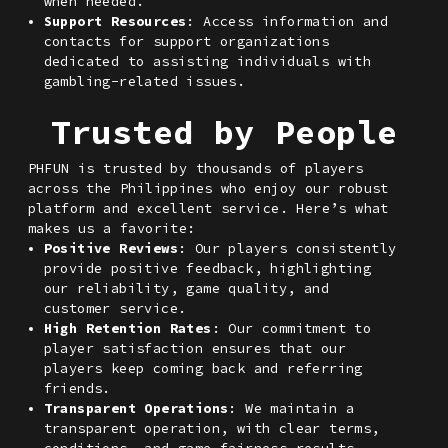
when needed.
Support Resources
: Access information and
contacts for support organizations
dedicated to assisting individuals with
gambling-related issues.
Trusted by People
PHFUN is trusted by thousands of players
across the Philippines who enjoy our robust
platform and excellent service. Here’s what
makes us a favorite:
Positive Reviews
: Our players consistently
provide positive feedback, highlighting
our reliability, game quality, and
customer service.
High Retention Rates
: Our commitment to
player satisfaction ensures that our
players keep coming back and referring
friends.
Transparent Operations
: We maintain a
transparent operation, with clear terms,