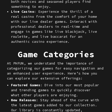
both novices and seasoned players find
something to enjoy.
Live Casino
: Experience the thrill of a
real casino from the comfort of your home
with our live dealer games. Interact with
professional dealers in real-time and
engage in games like live blackjack, live
roulette, and live baccarat for an
authentic casino experience.
Game Categories
At PHFUN, we understand the importance of
categorizing our games for easy navigation and
an enhanced user experience. Here’s how you
can explore our extensive offerings:
Featured Games
: Dive into our most popular
and trending games to quickly discover
what other players are enjoying.
New Releases
: Stay ahead of the curve with
the latest games added to our collection.
Our library is constantly updated,