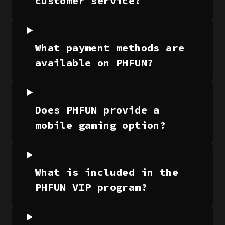
customer service?
What payment methods are
available on PHFUN?
Does PHFUN provide a
mobile gaming option?
What is included in the
PHFUN VIP program?