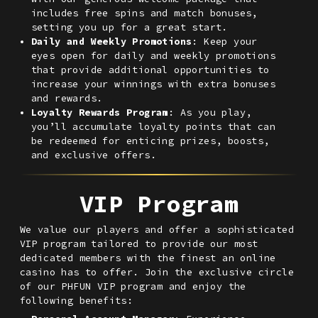
includes free spins and match bonuses,
setting you up for a great start.
Daily and Weekly Promotions
: Keep your
eyes open for daily and weekly promotions
that provide additional opportunities to
increase your winnings with extra bonuses
and rewards.
Loyalty Rewards Program
: As you play,
you’ll accumulate loyalty points that can
be redeemed for enticing prizes, boosts,
and exclusive offers.
VIP Program
We value our players and offer a sophisticated
VIP program tailored to provide our most
dedicated members with the finest an online
casino has to offer. Join the exclusive circle
of our PHFUN VIP program and enjoy the
following benefits: