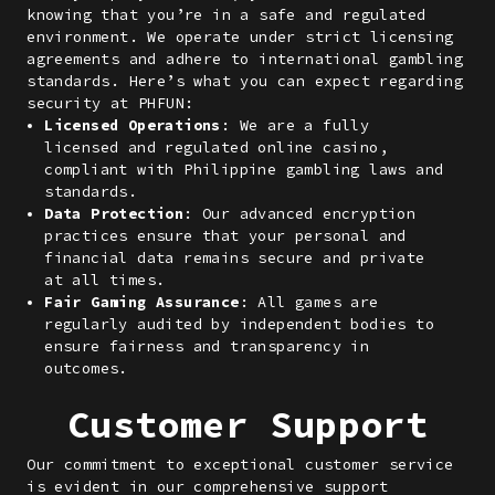
knowing that you’re in a safe and regulated
environment. We operate under strict licensing
agreements and adhere to international gambling
standards. Here’s what you can expect regarding
security at PHFUN:
Licensed Operations
: We are a fully
licensed and regulated online casino,
compliant with Philippine gambling laws and
standards.
Data Protection
: Our advanced encryption
practices ensure that your personal and
financial data remains secure and private
at all times.
Fair Gaming Assurance
: All games are
regularly audited by independent bodies to
ensure fairness and transparency in
outcomes.
Customer Support
Our commitment to exceptional customer service
is evident in our comprehensive support