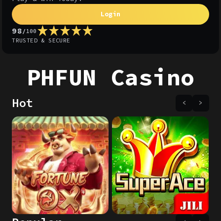
Login
98
/
100
TRUSTED & SECURE
PHFUN Casino
Hot
<
>