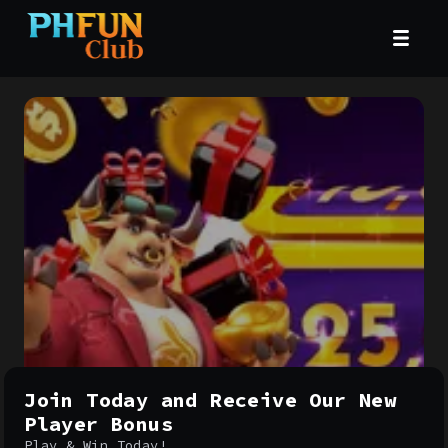
Join Today and Receive Our New
Player Bonus
Play & Win Today!