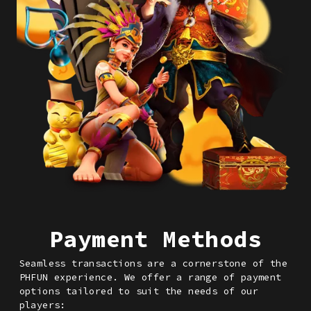
Payment Methods
Seamless transactions are a cornerstone of the
PHFUN experience. We offer a range of payment
options tailored to suit the needs of our
players: